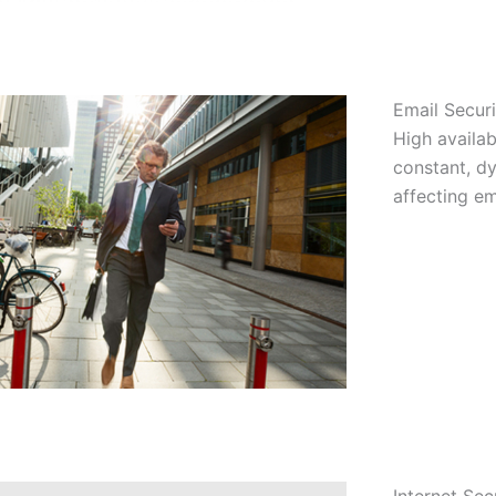
Email Securi
High availab
constant, dy
affecting em
Internet Sec