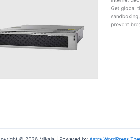
Get global t
sandboxing,
prevent bre
pyright © 2026 Mikala | Powered by
Astra WordPress Th