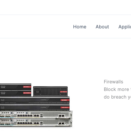
Home
About
Appli
Firewalls
Block more t
do breach y