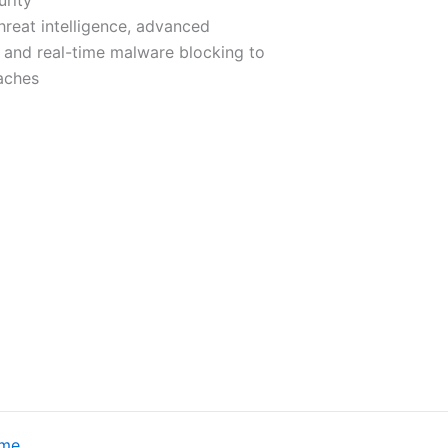
hreat intelligence, advanced
 and real-time malware blocking to
aches
eme