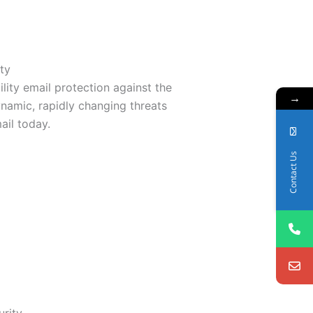
ty
ility email protection against the
→
namic, rapidly changing threats
ail today.
Contact Us
urity