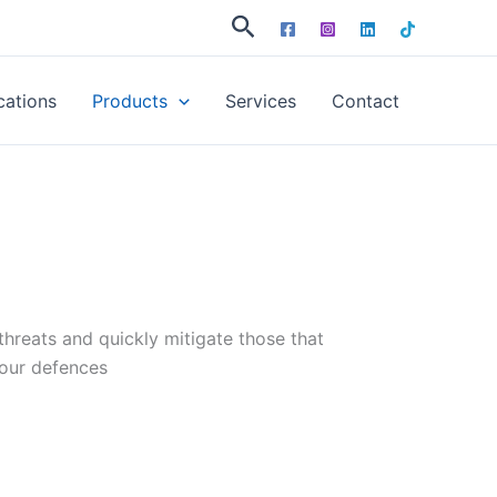
Search
cations
Products
Services
Contact
hreats and quickly mitigate those that
our defences