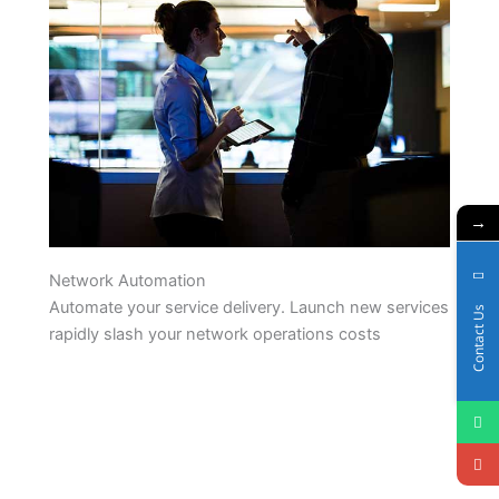
→
Network Automation
Automate your service delivery. Launch new services
Contact Us
rapidly slash your network operations costs