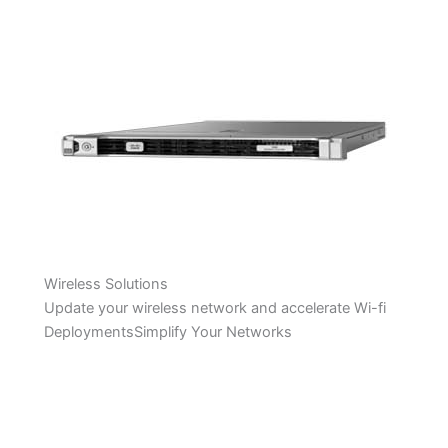
Wireless Solutions
Update your wireless network and accelerate Wi-fi
DeploymentsSimplify Your Networks