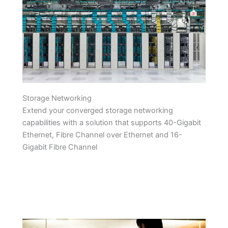
Storage Networking
Extend your converged storage networking
capabilities with a solution that supports 40-Gigabit
Ethernet, Fibre Channel over Ethernet and 16-
Gigabit Fibre Channel