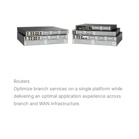
Routers
Optimize branch services on a single platform while
delivering an optimal application experience across
branch and WAN infrastructure.