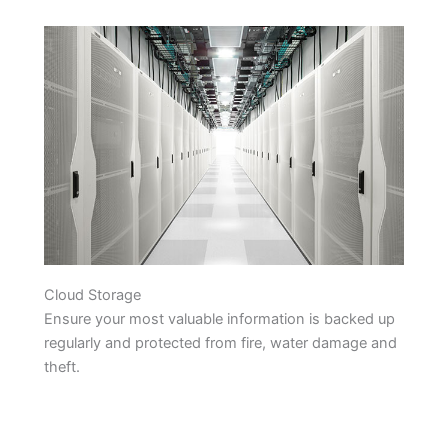
Cloud Storage
Ensure your most valuable information is backed up
regularly and protected from fire, water damage and
theft.