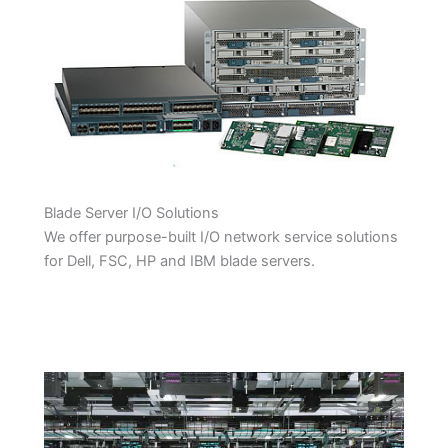
Blade Server I/O Solutions
We offer purpose-built I/O network service solutions
for Dell, FSC, HP and IBM blade servers.