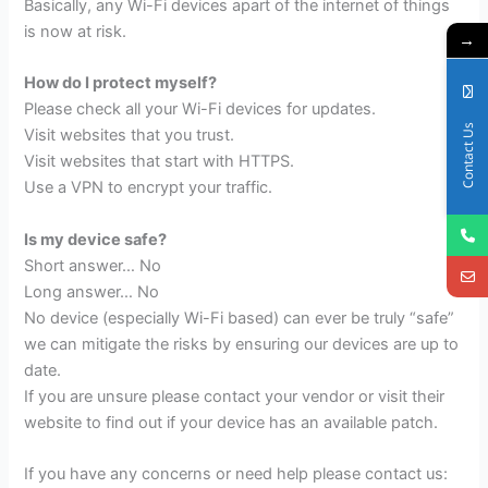
Basically, any Wi-Fi devices apart of the internet of things
is now at risk.
→
How do I protect myself?
Please check all your Wi-Fi devices for updates.
Contact Us
Visit websites that you trust.
Visit websites that start with HTTPS.
Use a VPN to encrypt your traffic.
Is my device safe?
Short answer… No
Long answer… No
No device (especially Wi-Fi based) can ever be truly “safe”
we can mitigate the risks by ensuring our devices are up to
date.
If you are unsure please contact your vendor or visit their
website to find out if your device has an available patch.
If you have any concerns or need help please contact us: