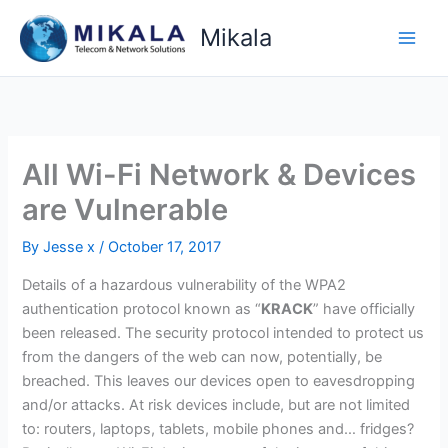
Skip
Mikala
to
content
All Wi-Fi Network & Devices
are Vulnerable
By
Jesse x
/
October 17, 2017
Details of a hazardous vulnerability of the WPA2
authentication protocol known as “
KRACK
” have officially
been released. The security protocol intended to protect us
from the dangers of the web can now, potentially, be
breached. This leaves our devices open to eavesdropping
and/or attacks. At risk devices include, but are not limited
to: routers, laptops, tablets, mobile phones and… fridges?